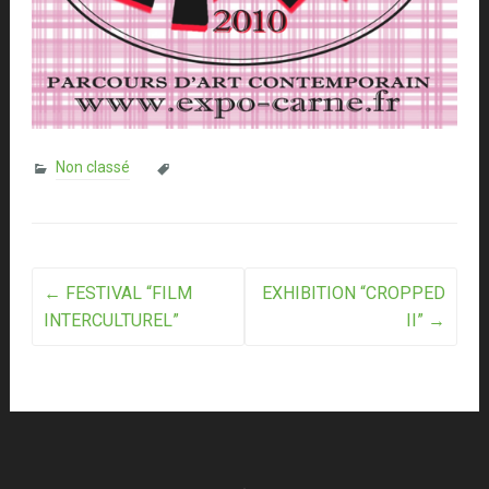
Non classé
Post
←
FESTIVAL “FILM
EXHIBITION “CROPPED
INTERCULTUREL”
II”
→
navigation