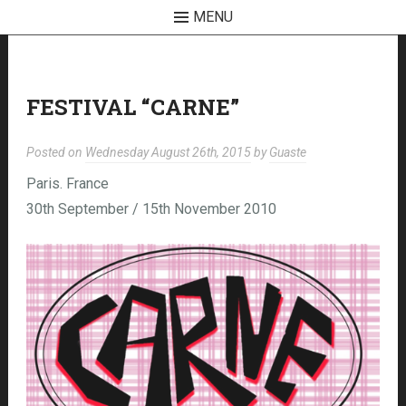
MENU
Skip
to
content
FESTIVAL “CARNE”
Posted on
Wednesday August 26th, 2015
by
Guaste
Paris. France
30th September / 15th November 2010