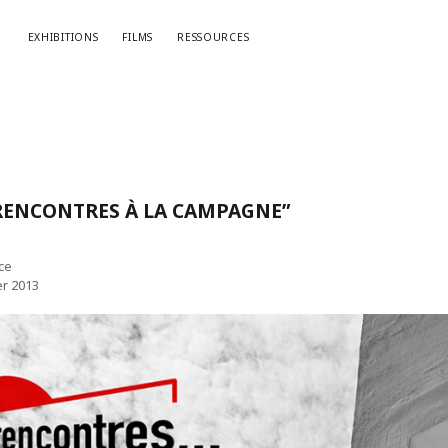
EXHIBITIONS
FILMS
RESSOURCES
“RENCONTRES À LA CAMPAGNE”
ce
er 2013