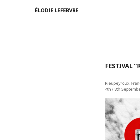
ÉLODIE LEFEBVRE
FESTIVAL 
Rieupeyroux. Fran
4th / 8th Septemb