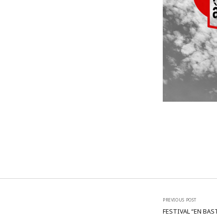
PREVIOUS POST
FESTIVAL “EN BAS