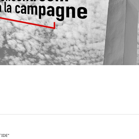
TIDE”