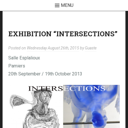
MENU
Skip
to
content
EXHIBITION “INTERSECTIONS”
Posted on
Wednesday August 26th, 2015
by
Guaste
Salle Esplalioux
Pamiers
20th September / 19th October 2013