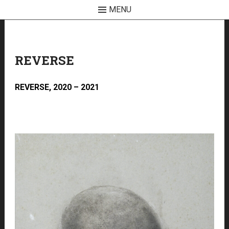
MENU
Skip
to
content
REVERSE
REVERSE, 2020 – 2021