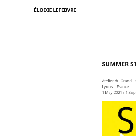
ÉLODIE LEFEBVRE
SUMMER ST
Atelier du Grand L
Lyons – France
1 May 2021 / 1 Se