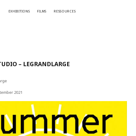
EXHIBITIONS
FILMS
RESSOURCES
UDIO – LEGRANDLARGE
arge
ptember 2021